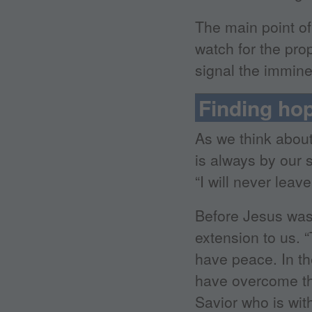
The main point of
watch for the prop
signal the immin
Finding ho
As we think abou
is always by our 
“I will never lea
Before Jesus was 
extension to us. 
have peace. In the
have overcome th
Savior who is wit