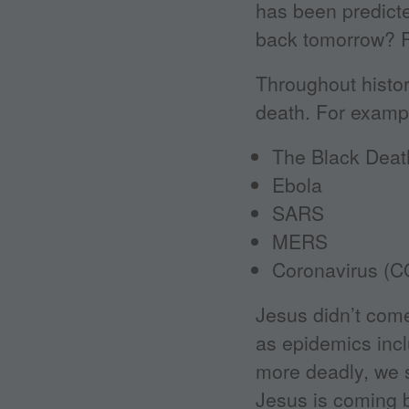
has been predicte
back tomorrow? P
Throughout histo
death. For exampl
The Black Deat
Ebola
SARS
MERS
Coronavirus (C
Jesus didn’t com
as epidemics inc
more deadly, we s
Jesus is coming 