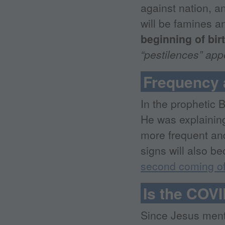
against nation, a
will be famines a
beginning of bir
“pestilences” ap
Frequency 
In the prophetic 
He was explaining
more frequent and
signs will also b
second coming o
Is the COVI
Since Jesus ment