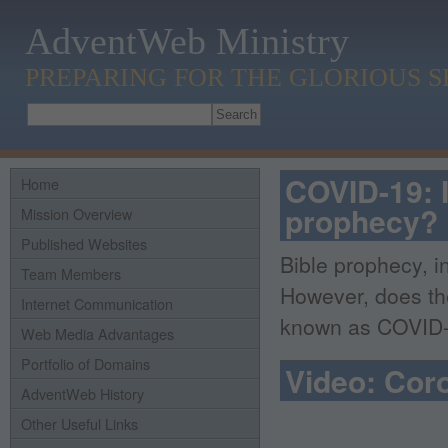
AdventWeb Ministry
PREPARING FOR THE GLORIOUS 
COVID-19: I
Home
prophecy?
Mission Overview
Published Websites
Bible prophecy, i
Team Members
However, does the
Internet Communication
known as COVID-1
Web Media Advantages
Portfolio of Domains
Video: Coro
AdventWeb History
Other Useful Links