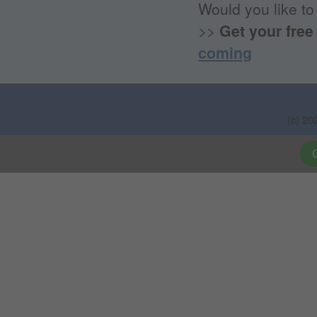
Would you like to
>>
Get your free
coming
(c) 20