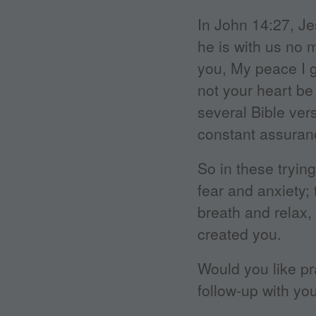
In John 14:27, Je
he is with us no 
you, My peace I gi
not your heart be 
several Bible ve
constant assuranc
So in these tryi
fear and anxiety;
breath and relax,
created you.
Would you like pr
follow-up with you