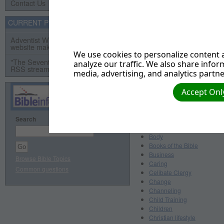
Arguments
Contact Us
Ashamed
Assurance
CURRENT PROJECTS
Astrology
Bad Language
Adventist Webservant Assistance
website makeover project
Baptism
We use cookies to personalize content a
Beauty
"The Seventh Day" Video Series
analyze our traffic. We also share infor
Belief/Believe
RSS streaming video project
media, advertising, and analytics partne
Bestiality
Bible
Accept Only
Bible and Church History
Bible Characters
Bible Prophecy
Bible Teachings and Doctri
Search
Bitterness
Body
Books of the Bible
Business
Browse Bible Topics
Caring
Common questions
Celibate Clergy
Change
Channeling
Child Training
Children
Christian lifestyle