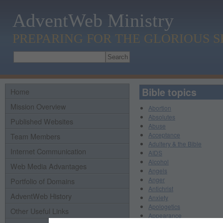
AdventWeb Ministry
PREPARING FOR THE GLORIOUS 
Bible topics
Home
Mission Overview
Abortion
Absolutes
Published Websites
Abuse
Acceptance
Team Members
Adultery & the Bible
Internet Communication
AIDS
Alcohol
Web Media Advantages
Angels
Anger
Portfolio of Domains
Antichrist
AdventWeb History
Anxiety
Apologetics
Other Useful Links
Appearance