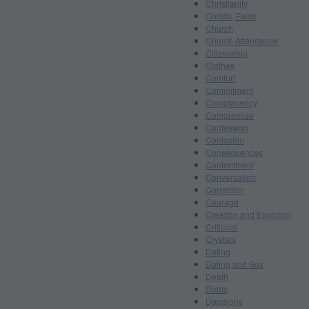
Christianity
Christs, False
Church
Church Attendance
Citizenship
Clothes
Comfort
Commitment
Complacency
Compromise
Confession
Confusion
Consequences
Contentment
Conversation
Correction
Courage
Creation and Evolution
Criticism
Crystals
Dating
Dating and Sex
Death
Debts
Decisions