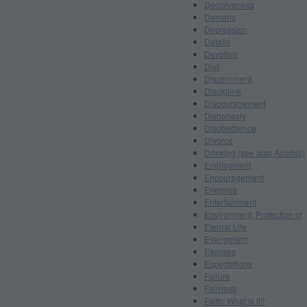
Decisiveness
Demons
Depression
Details
Devotion
Diet
Discernment
Discipline
Discouragement
Dishonesty
Disobedience
Divorce
Drinking (see also Alcohol)
Employment
Encouragement
Enemies
Entertainment
Environment, Protection of
Eternal Life
Evangelism
Excuses
Expectations
Failure
Fairness
Faith: What is it?