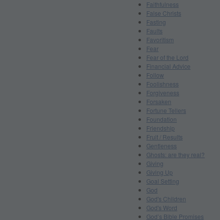
Faithfulness
False Christs
Fasting
Faults
Favoritism
Fear
Fear of the Lord
Financial Advice
Follow
Foolishness
Forgiveness
Forsaken
Fortune Tellers
Foundation
Friendship
Fruit / Results
Gentleness
Ghosts: are they real?
Giving
Giving Up
Goal Setting
God
God's Children
God's Word
God’s Bible Promises