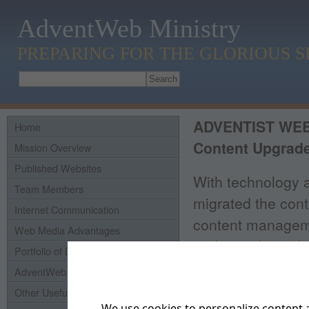
AdventWeb Ministry
PREPARING FOR THE GLORIOUS 
ADVENTIST WE
Home
Content Upgrade
Mission Overview
Published Websites
With technology 
Team Members
migrated the cont
Internet Communication
content manageme
Web Media Advantages
updating the websi
Portfolio of Domains
of 2012 it is plan
AdventWeb History
resource, not onl
Other Useful Links
We use cookies to personalize content a