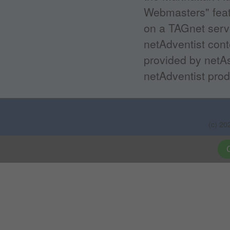
Webmasters" featu
on a TAGnet serv
netAdventist con
provided by netAs
netAdventist prod
(c) 20