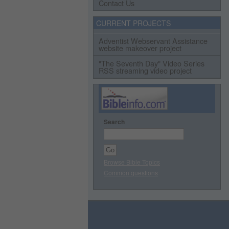
Contact Us
CURRENT PROJECTS
Adventist Webservant Assistance
website makeover project
"The Seventh Day" Video Series
RSS streaming video project
Search
Browse Bible Topics
Common questions