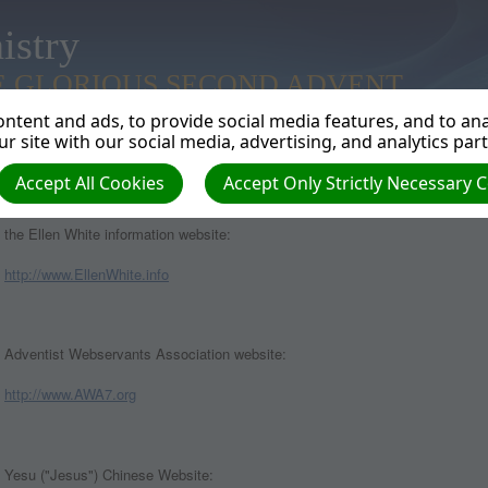
istry
E GLORIOUS SECOND ADVENT
ntent and ads, to provide social media features, and to anal
r site with our social media, advertising, and analytics par
Accept All Cookies
Accept Only Strictly Necessary 
WEBSITES CURRENTLY PUBLISHED BY ADVENTWEB
the Ellen White information website:
http://www.EllenWhite.info
Adventist Webservants Association website:
http://www.AWA7.org
Yesu ("Jesus") Chinese Website: