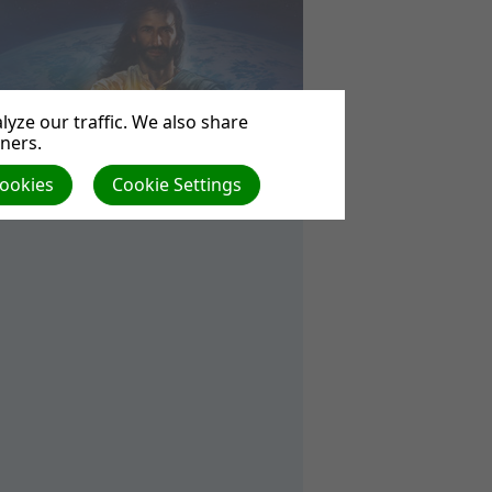
yze our traffic. We also share
tners.
Cookies
Cookie Settings