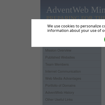
AdventWeb Min
PREPARING FOR TH
We use cookies to personalize co
information about your use of ou
Home
Mission Overview
Published Websites
Team Members
Internet Communication
Web Media Advantages
Portfolio of Domains
AdventWeb History
Other Useful Links