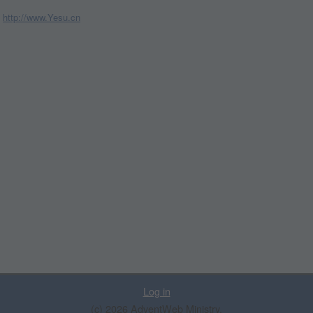
http://www.Yesu.cn
Log in
(c) 2026 AdventWeb Ministry.