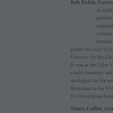
Bob Pickle, Contr
A resid
publish
origina
website
domain 
pastor for over 9 
Director for the Ed
It was at the Eden 
could construct and
apologist for the w
Response to the Vid
for the original be
Nancy Collier, Gr