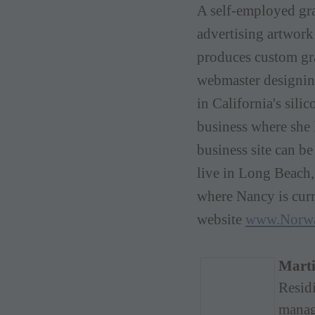
A
self-employed gr
advertising artwor
produces custom gra
webmaster designi
in California's sili
business where she 
business site can b
live in Long Beach,
where Nancy is
cur
website
www.Norw
Marti
Resid
manag