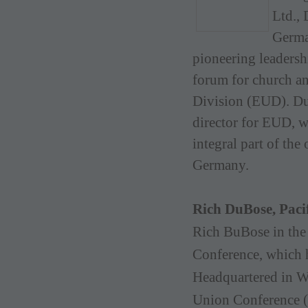
Ltd., 
Germa
pioneering leadersh
forum for church a
Division (EUD). Du
director for EUD, w
integral part of th
Germany.
Rich DuBose, Paci
Rich BuBose in the 
Conference, which 
Headquartered in We
Union Conference 