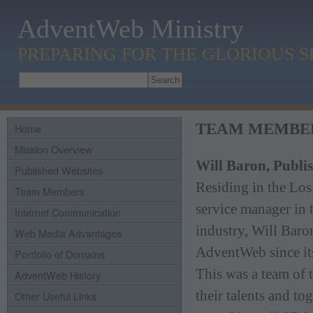
AdventWeb Ministry
PREPARING FOR THE GLORIOUS 
TEAM MEMBE
Home
Mission Overview
Will Baron, Publi
Published Websites
Residing in the Los
Team Members
service manager in
Internet Communication
industry, Will Baro
Web Media Advantages
AdventWeb since it
Portfolio of Domains
This was a team of 
AdventWeb History
their talents and t
Other Useful Links