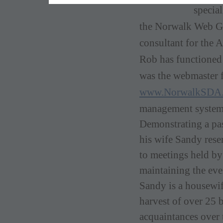
specia
the Norwalk Web G
consultant for the 
Rob has functioned 
was the webmaster f
www.NorwalkSDA.
management syste
Demonstratin
g a pa
his wife Sandy reser
to meetings held by
maintaining the eve
Sandy is a housewif
harvest of over 25 b
acquaintances over t