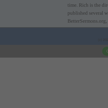
time. Rich is the d
published several w
BetterSermons.org,
(c) 20