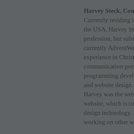
Harvey Steck, Co
Currently residing 
the USA, Harvey St
profession, but subs
currently AdventWe
experience in Christ
communication port
programming develo
and website design 
Harvey was the web
website, which is c
design technology. 
working on other w