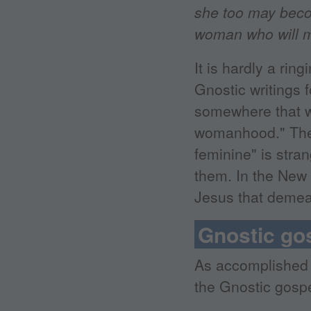
she too may becom
woman who will ma
It is hardly a ri
Gnostic writings 
somewhere that w
womanhood." The 
feminine" is stra
them. In the New 
Jesus that deme
Gnostic go
As accomplished 
the Gnostic gospel