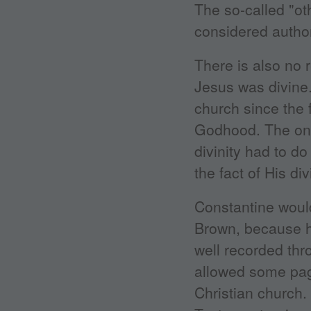
The so-called "ot
considered authori
There is also no 
Jesus was divine.
church since the 
Godhood. The only
divinity had to do
the fact of His di
Constantine would
Brown, because 
well recorded thr
allowed some paga
Christian church.