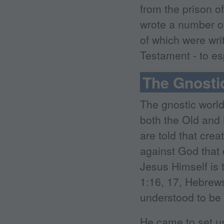
from the prison o
wrote a number o
of which were wri
Testament - to e
The Gnosti
The gnostic world
both the Old and
are told that crea
against God that 
Jesus Himself is 
1:16, 17, Hebrews
understood to be d
He came to set us