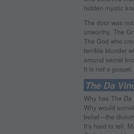
hidden mystic kno
The door was not 
unworthy. The Gno
The God who crea
terrible blunder 
around secret kno
It is
not
a gospel.
The Da Vin
Why has
The Da 
Why would somebo
belief—the divinit
It's hard to tell.