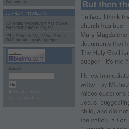
But then th
Contact Us
CURRENT PROJECTS
"In fact, I think
Adventist Webservant Assistance
church has been h
website makeover project
Mary Magdalene, a
"The Seventh Day" Video Series
RSS streaming video project
documents that ha
The Holy Grail isn
supper—it's the
h
Search
I knew immediate
written by Michae
Browse Bible Topics
raises questions 
Common questions
Jesus, suggestin
child, and did not
the nation, a
Los
"Enough to serious