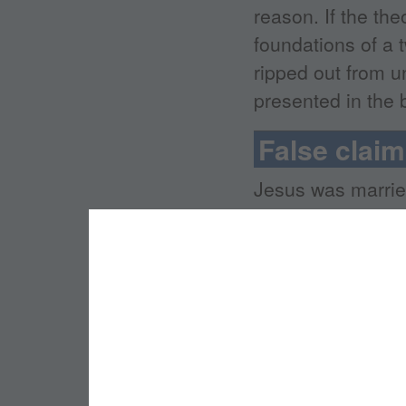
reason. If the th
foundations of a 
ripped out from u
presented in the 
False clai
Jesus was marrie
Jesus intended f
church, but becau
"sacred feminine"
church was stole
since. Jesus was 
was an idea adopt
Gospels presente