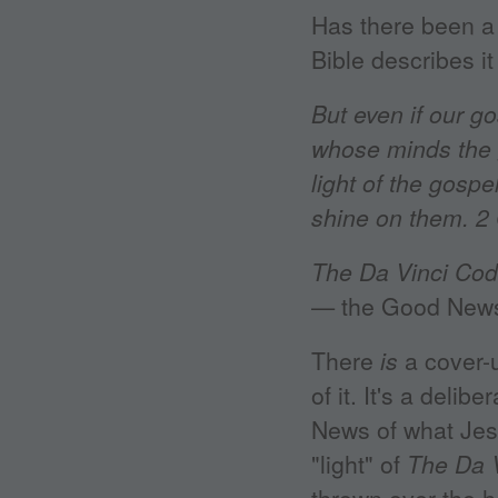
Has there been a 
Bible describes it
But even if our go
whose minds the g
light of the gospe
shine on them. 2 
The Da Vinci Co
— the Good News 
There
is
a cover-
of it. It's a deli
News of what Jes
"light" of
The Da 