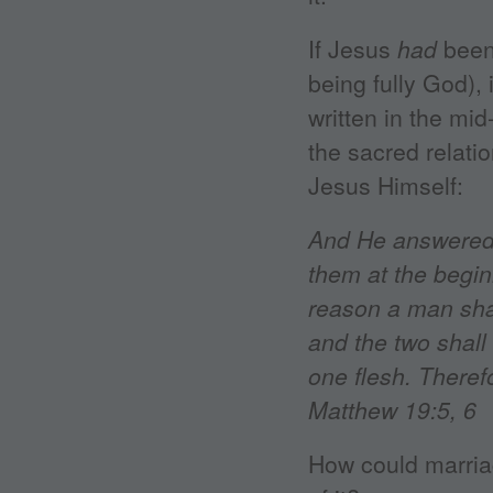
If Jesus
had
been 
being fully God),
written in the mid
the sacred relati
Jesus Himself:
And He answered 
them at the begi
reason a man shal
and the two shall
one flesh. Theref
Matthew 19:5, 6
How could marria