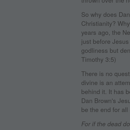
thrown over the 
So why does Dan B
Christianity? Why 
years ago, the Ne
just before Jesus
godliness but den
Timothy 3:5)
There is no quest
divine is an attem
behind it. It has 
Dan Brown's Jesus
be the end for all 
For if the dead do 