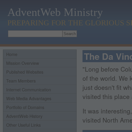
AdventWeb Ministry
PREPARING FOR THE GLORIOUS 
The Da Vinc
Home
Mission Overview
"Long before Colu
Published Websites
of the world. We k
Team Members
just doesn't fit w
Internet Communication
visited this place
Web Media Advantages
Portfolio of Domains
It was interestin
AdventWeb History
visited North Ame
Other Useful Links