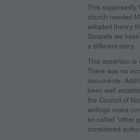
This supposedly 
church needed Ma
adopted theory th
Gospels we have 
a different story.
This assertion is 
There was no occ
documents. Addit
been well establi
the Council of Nic
writings make con
so-called "other 
considered authori