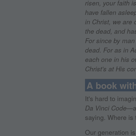
risen, your faith i
have fallen asleep
in Christ, we are 
the dead, and has
For since by man
dead. For as in Ad
each one in his ow
Christ's at His c
A book wit
It's hard to imag
Da Vinci Code
—at
saying. Where is
Our generation is