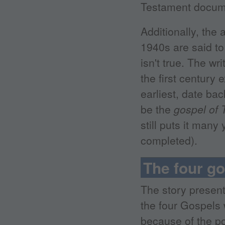
Testament docum
Additionally, the
1940s are said to
isn't true. The w
the first century
earliest, date ba
be the
gospel of
still puts it man
completed).
The four g
The story presen
the four Gospels
because of the po