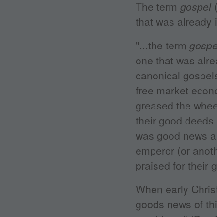
The term
gospel
(
that was already 
"...the term
gospe
one that was alr
canonical gospels
free market econo
greased the whee
their good deeds 
was good news ab
emperor (or anoth
praised for their 
When early Chris
goods news of th