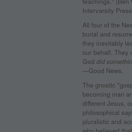
teachings." (Ben 
Intervarsity Press
All four of the N
burial and resurr
they inevitably l
our behalf. They 
God
did somethin
—Good News.
The gnostic "gosp
becoming man and 
different Jesus, 
philosophical say
pluralistic and ac
who believed tha