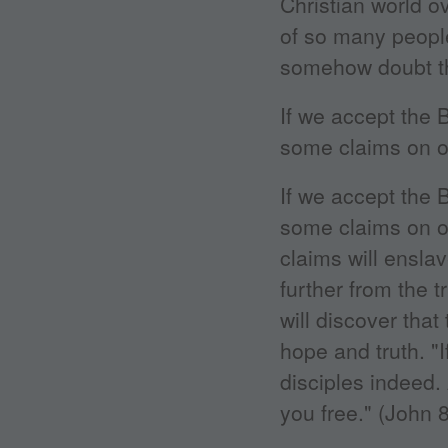
Christian world o
of so many people
somehow doubt tha
If we accept the B
some claims on ou
If we accept the B
some claims on o
claims will ensla
further from the 
will discover that
hope and truth. "
disciples indeed.
you free." (John 