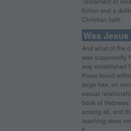
Testament or inven
fiction and a deli
Christian faith.
Was Jesus 
And what of the 
was supposedly hi
way established C
those found withi
large has, on occ
sexual relationsh
book of Hebrews m
among all, and th
teaching does not 
it.