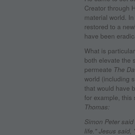
Creator through Hi
material world. In
restored to a newl
have been eradica
What is particular
both elevate the 
permeate
The Da
world (including
that would have b
for example, thi
Thomas:
Simon Peter said 
life." Jesus said,