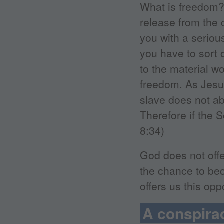
What is freedom?
release from the c
you with a seriou
you have to sort 
to the material wo
freedom. As Jesus
slave does not ab
Therefore if the 
8:34)
God does not offe
the chance to be
offers us this op
A conspirac