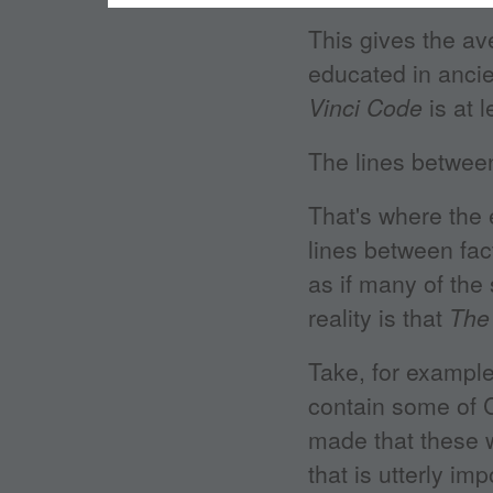
This gives the a
educated in ancie
Vinci Code
is at 
The lines between
That's where the 
lines between fac
as if many of the
reality is that
The
Take, for example
contain some of C
made that these w
that is utterly i