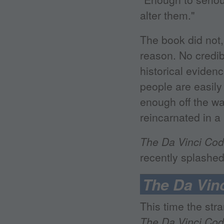
alter them."
The book did not,
reason. No credib
historical eviden
people are easily
enough off the wal
reincarnated in 
The Da Vinci Co
recently splashed
The Da Vin
This time the str
The Da Vinci Co