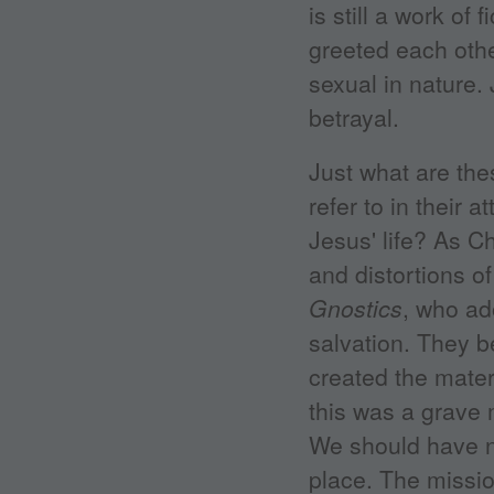
is still a work of
greeted each othe
sexual in nature.
betrayal.
Just what are the
refer to in their 
Jesus' life? As Ch
and distortions 
Gnostics
, who ad
salvation. They 
created the materi
this was a grave 
We should have ne
place. The missio