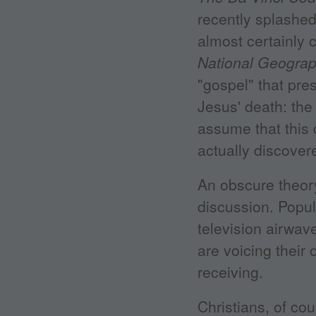
recently splashed
almost certainly 
National Geograp
"gospel" that pre
Jesus' death: th
assume that this
actually discover
An obscure theory
discussion. Popul
television airwav
are voicing their 
receiving.
Christians, of co