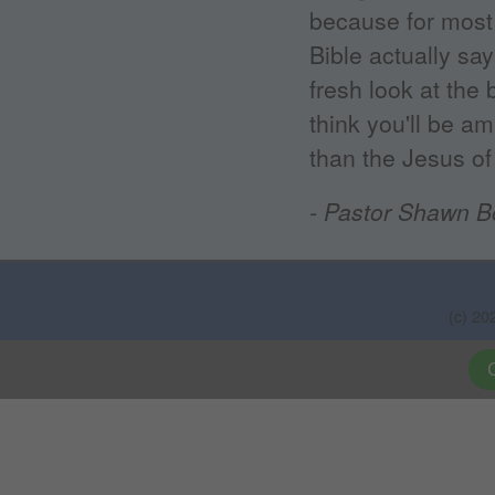
because for most 
Bible actually sa
fresh look at the 
think you'll be a
than the Jesus of 
- Pastor Shawn B
(c) 20