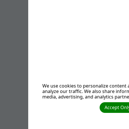
Emperor Constant
"gospels" that re
Secret societies,
whose members ar
Newton and Leonar
centuries in the 
Verifiable 
The book, of cour
We use cookies to personalize content a
publisher has yet 
analyze our traffic. We also share infor
media, advertising, and analytics partne
clever manner in 
convincing many p
Accept Only
assures us that "
secret rituals in 