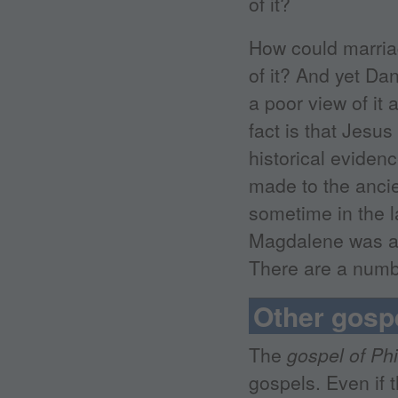
of it?
How could marria
of it? And yet Da
a poor view of it
fact is that Jesus
historical evidenc
made to the anci
sometime in the l
Magdalene was a 
There are a numbe
Other gosp
The
gospel of Phi
gospels. Even if t