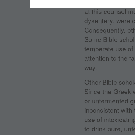
for relief from a 
at this counsel m
dysentery, were 
Consequently, ot
Some Bible schola
temperate use of 
attention to the f
way.
Other Bible schol
Since the Greek 
or unfermented gr
inconsistent with 
use of intoxicati
to drink pure, un