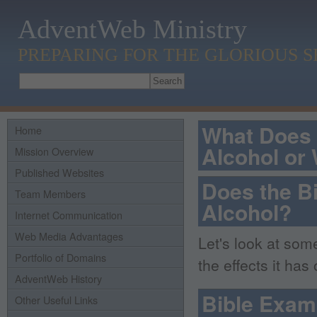
AdventWeb Ministry
PREPARING FOR THE GLORIOUS 
What Does 
Home
Alcohol or
Mission Overview
Published Websites
Does the B
Team Members
Alcohol?
Internet Communication
Web Media Advantages
Let's look at som
Portfolio of Domains
the effects it has
AdventWeb History
Bible Exam
Other Useful Links