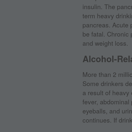
insulin. The panc
term heavy drinki
pancreas. Acute 
be fatal. Chronic 
and weight loss.
Alcohol-Rel
More than 2 milli
Some drinkers deve
a result of heavy
fever, abdominal 
eyeballs, and urin
continues. If drin