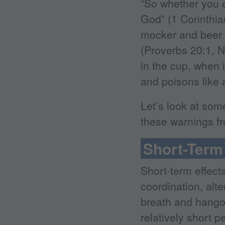
“So whether you ea
God” (1 Corinthia
mocker and beer a
(Proverbs 20:1, N
in the cup, when 
and poisons like 
Let’s look at som
these warnings fr
Short-Term 
Short-term effects
coordination, alt
breath and hango
relatively short p