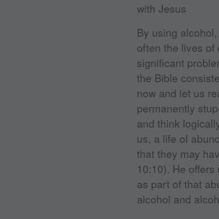
By using alcohol, 
often the lives o
significant proble
the Bible consist
now and let us re
permanently stupe
and think logical
us, a life of abu
that they may hav
10:10). He offers 
as part of that a
alcohol and alcoh