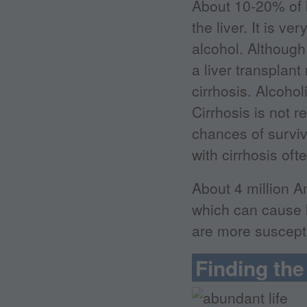
About 10-20% of h
the liver. It is v
alcohol. Although 
a liver transplan
cirrhosis. Alcohol
Cirrhosis is not r
chances of surviv
with cirrhosis oft
About 4 million A
which can cause l
are more suscepti
Finding the