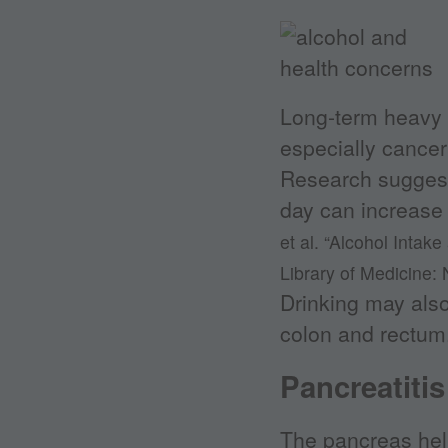
Long-term heavy d
especially cancer
Research suggests
day can increase
et al. “Alcohol Intak
Library of Medicine: 
Drinking may also 
colon and rectum
Pancreatitis
The pancreas help