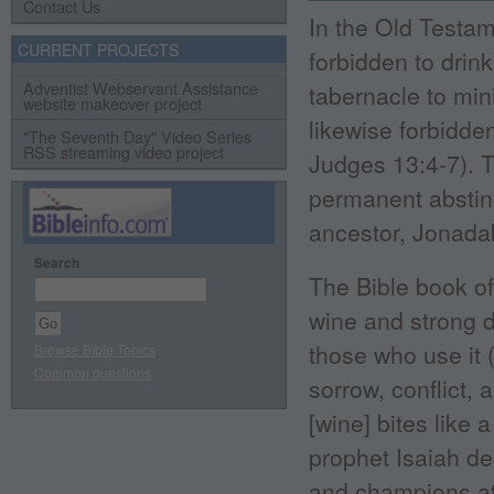
Contact Us
In the Old Testam
CURRENT PROJECTS
forbidden to drink
Adventist Webservant Assistance
tabernacle to min
website makeover project
likewise forbidde
"The Seventh Day" Video Series
RSS streaming video project
Judges 13:4-7). 
permanent abstine
ancestor, Jonadab,
Search
The Bible book of 
wine and strong d
those who use it 
Browse Bible Topics
Common questions
sorrow, conflict,
[wine] bites like 
prophet Isaiah de
and champions at 