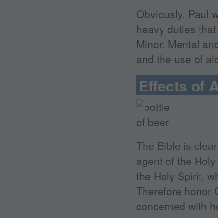
Obviously, Paul w
heavy duties that
Minor. Mental and
and the use of alc
Effects of 
The Bible is clear
agent of the Holy
the Holy Spirit, w
Therefore honor G
concerned with ho