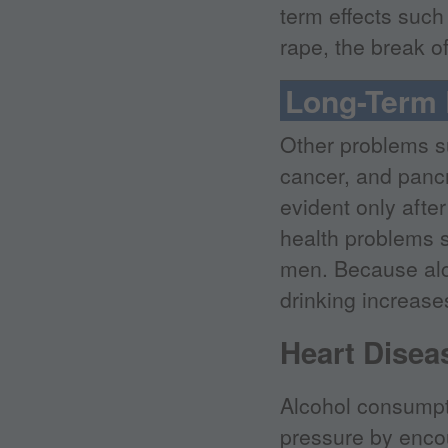
term effects such
rape, the break of
Long-Term 
Other problems su
cancer, and panc
evident only afte
health problems 
men. Because alco
drinking increase
Heart Disea
Alcohol consumpti
pressure by encou