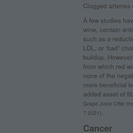
Clogged arteries 
A few studies hav
wine, contain anti
such as a reducti
LDL, or ‘bad” chol
buildup. However,
from which red wi
none of the negat
more beneficial b
added asset of fi
Grape Juice Offer t
.
7 2021)
Cancer