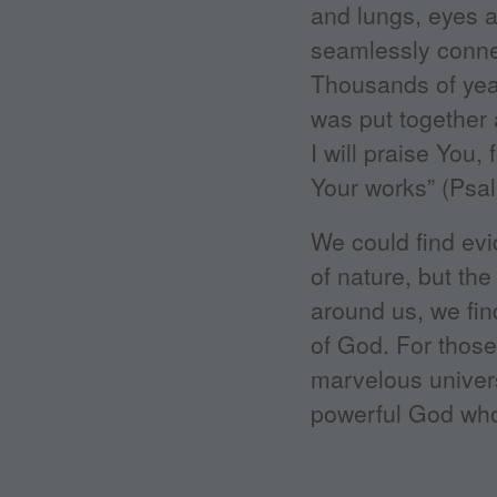
and lungs, eyes 
seamlessly conne
Thousands of year
was put together 
I will praise You
Your works” (Psal
We could find evi
of nature, but the
around us, we fin
of God. For those
marvelous univers
powerful God who