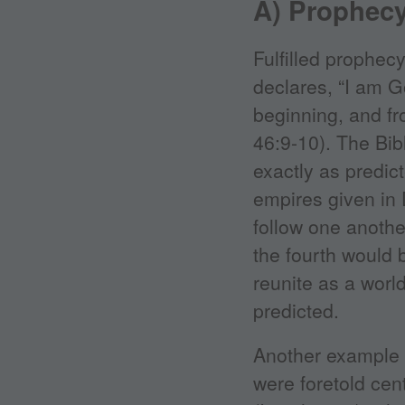
A) Prophec
Fulfilled prophec
declares, “I am G
beginning, and fr
46:9-10). The Bib
exactly as predict
empires given in 
follow one anot
the fourth would 
reunite as a worl
predicted.
Another example is
were foretold cen