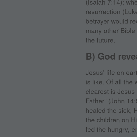
(Isaiah 7:14); wh
resurrection (Lu
betrayer would re
many other Bible
the future.
B) God revea
Jesus’ life on ea
is like. Of all th
clearest is Jesu
Father” (John 14
healed the sick,
the children on H
fed the hungry, 