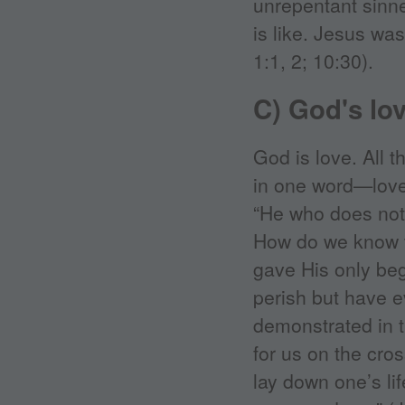
unrepentant sin
is like. Jesus wa
1:1, 2; 10:30).
C) God's lo
God is love. All
in one word—love.
“He who does not 
How do we know t
gave His only beg
perish but have ev
demonstrated in t
for us on the cro
lay down one’s lif