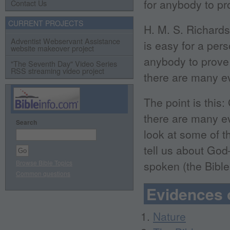
for anybody to pro
Contact Us
CURRENT PROJECTS
H. M. S. Richards,
Adventist Webservant Assistance
is easy for a pers
website makeover project
anybody to prove 
"The Seventh Day" Video Series
RSS streaming video project
there are many ev
The point is this:
there are many ev
Search
look at some of t
tell us about Go
Browse Bible Topics
spoken (the Bible
Common questions
Evidences 
Nature