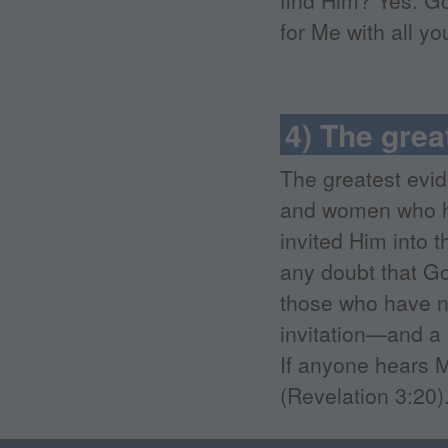
find Him? Yes. G
for Me with all yo
4) The grea
The greatest evid
and women who h
invited Him into 
any doubt that God
those who have no
invitation—and a 
If anyone hears M
(Revelation 3:20)