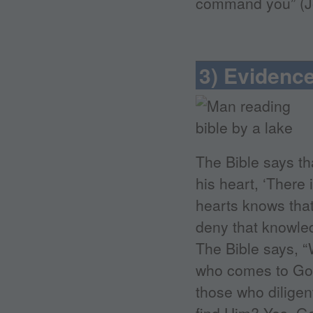
command you” (Joh
3) Evidence
The Bible says tha
his heart, ‘There
hearts knows tha
deny that knowled
The Bible says, “W
who comes to God 
those who diligen