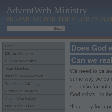
AdventWeb Ministry
PREPARING FOR THE GLORIOUS 
Does God e
Home
Mission Overview
Can we real
Published Websites
Team Members
We need to be awar
Internet Communication
same way we can 
Web Media Advantages
scientific formul
Portfolio of Domains
God exists, neith
AdventWeb History
“It is easy for a 
Other Useful Links