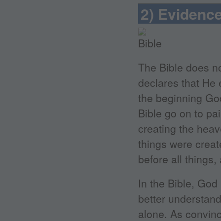
2) Evidence
The Bible does no
declares that He e
the beginning God
Bible go on to pai
creating the heav
things were create
before all things,
In the Bible, God
better understand
alone. As convinc