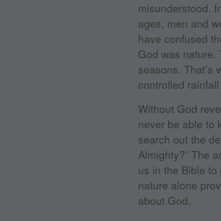
misunderstood. In
ages, men and wo
have confused th
God was nature. 
seasons. That’s w
controlled rainfa
Without God revea
never be able to
search out the de
Almighty?” The an
us in the Bible t
nature alone provi
about God.