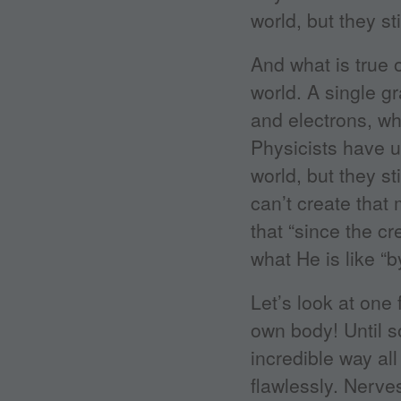
world, but they st
And what is true 
world. A single g
and electrons, wh
Physicists have 
world, but they st
can’t create that
that “since the c
what He is like “
Let’s look at one
own body! Until s
incredible way al
flawlessly. Nerve