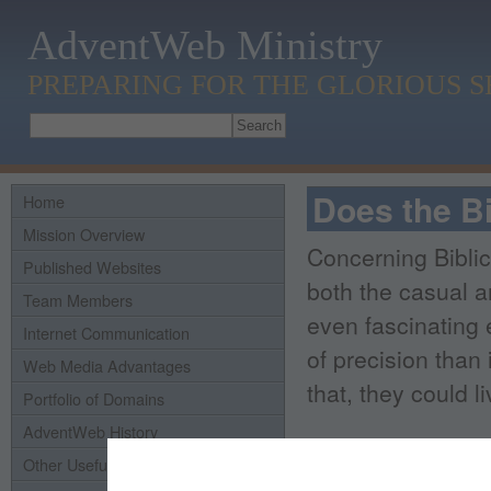
AdventWeb Ministry
PREPARING FOR THE GLORIOUS 
Does the Bi
Home
Mission Overview
Concerning Biblic
Published Websites
both the casual a
Team Members
even fascinating 
Internet Communication
of precision than 
Web Media Advantages
that, they could l
Portfolio of Domains
AdventWeb History
Yes, there are var
Other Useful Links
within stories, an