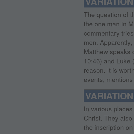
VARIATIO
The question of 
the one man in Ma
commentary tries 
men. Apparently, 
Matthew speaks of
10:46) and Luke (
reason. It is wor
events, mentions
VARIATION
In various places 
Christ. They also 
the inscription o