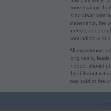
conversation that
is no clear contra
statements, the w
Indeed, apparentl
contradictory at 
All experience, a
long years, leads 
indeed, should no
the different witn
was said at the pa
(c) 20