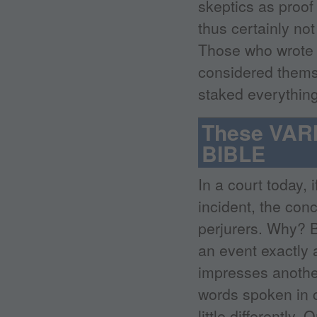
skeptics as proof 
thus certainly no
Those who wrote t
considered themse
staked everything 
These VARI
BIBLE
In a court today, 
incident, the conc
perjurers. Why? 
an event exactly 
impresses anothe
words spoken in c
little differently