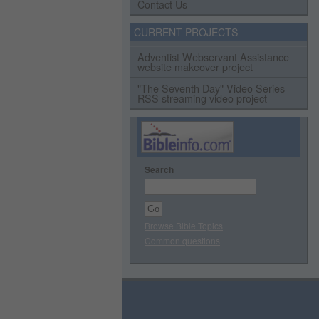
Contact Us
CURRENT PROJECTS
Adventist Webservant Assistance
website makeover project
"The Seventh Day" Video Series
RSS streaming video project
Search
Browse Bible Topics
Common questions