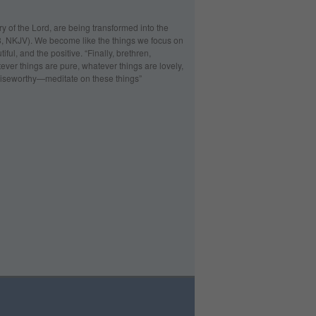
ry of the Lord, are being transformed into the
:18, NKJV). We become like the things we focus on
ful, and the positive. “Finally, brethren,
ever things are pure, whatever things are lovely,
 praiseworthy—meditate on these things”