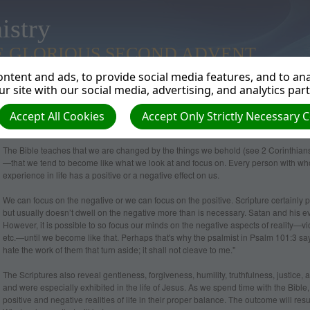
istry
E GLORIOUS SECOND ADVENT
ntent and ads, to provide social media features, and to anal
r site with our social media, advertising, and analytics par
Accept All Cookies
Accept Only Strictly Necessary 
How does our focus change us?
The Bible teaches that we are changed by the things we behold (see 2 Corinthians
—that we tend to become like what we look at and focus on. Every person with 
experience in life has a positive or a negative effect on us.
We can focus on the negative or we can focus on the positive. Scripture certainly pre
but usually doesn’t dwell on the negative more than is necessary. Satan and his evil
However, it is possible to so focus our minds on the negative aspects of reality—vi
etc.—until we become like that. Perhaps that's why the psalmist in Psalm 101:3 says
hate the work of them that turn aside; it shall not cleave to me."
The Scriptures also reveal gentleness, forgiveness, humility, truthfulness, justice, an
and were especially exhibited in the life of Jesus. As we spend time with the Bible,
positive and negative realities of life in their proper balance. The outcome will re