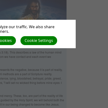
yze our traffic. We also share
tners.
Cookies
Cookie Settings
 3:18). This describes a law of the human mind
whom we have contact and each event we
sents the negative, because it is part of reality,
 methods are a part of Scripture reality.
olence, lying, bloodshed, betrayal, pride, greed,
, "I will set no wicked thing before mine eyes: I
d mercy. These, too, are part of the reality of life
 guided by the Holy Spirit, we will behold both the
sult in our being changed to become like Jesus.