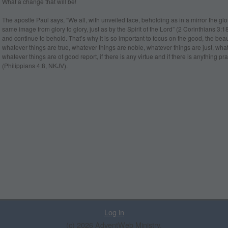
What a change that will be!
The apostle Paul says, “We all, with unveiled face, beholding as in a mirror the glo
same image from glory to glory, just as by the Spirit of the Lord” (2 Corinthians 3
and continue to behold. That’s why it is so important to focus on the good, the beauti
whatever things are true, whatever things are noble, whatever things are just, what
whatever things are of good report, if there is any virtue and if there is anything
(Philippians 4:8, NKJV).
Log in
(c) 2026 AdventWeb Ministry.