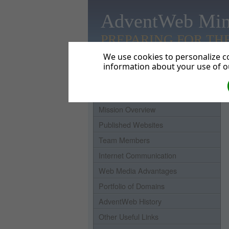
AdventWeb Min
PREPARING FOR TH
We use cookies to personalize co
information about your use of ou
Home
Mission Overview
Published Websites
Team Members
Internet Communication
Web Media Advantages
Portfolio of Domains
AdventWeb History
Other Useful Links