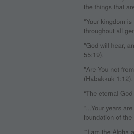
the things that are
"Your kingdom is
throughout all ge
"God will hear, a
55:19).
"Are You not fro
(Habakkuk 1:12).
“The eternal God 
“...Your years are
foundation of the 
“‘I am the Alpha 