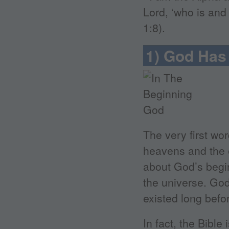
Lord, ‘who is and
1:8).
1) God Has
The very first wo
heavens and the e
about God’s begin
the universe. God
existed long befor
In fact, the Bibl