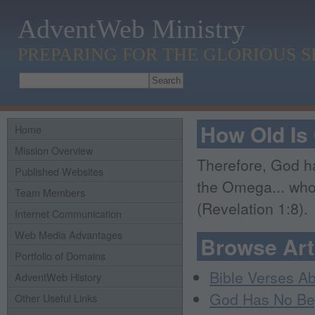
AdventWeb Ministry
PREPARING FOR THE GLORIOUS 
How Old Is
Home
Mission Overview
Therefore, God ha
Published Websites
the Omega... who
Team Members
(Revelation 1:8).
Internet Communication
Web Media Advantages
Browse Art
Portfolio of Domains
Bible Verses A
AdventWeb History
God Has No Be
Other Useful Links