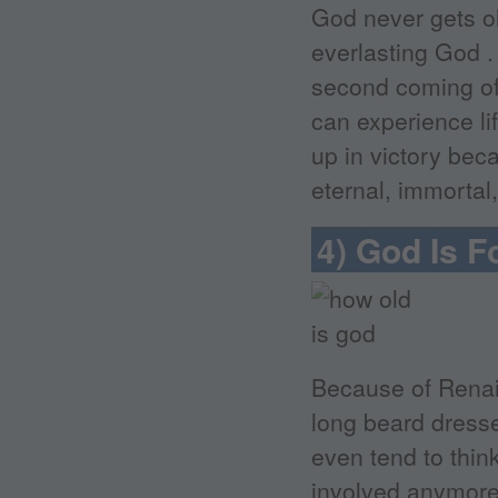
God never gets o
everlasting God . 
second coming of 
can experience li
up in victory bec
eternal, immortal
4) God Is 
Because of Renai
long beard dresse
even tend to thin
involved anymore i