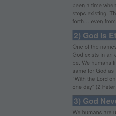
been a time when 
stops existing. T
forth… even from 
2) God Is E
One of the names 
God exists in an 
be. We humans liv
same for God as i
“With the Lord on
one day” (2 Peter 
3) God Nev
We humans are us