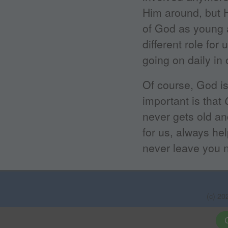
Him around, but He
of God as young 
different role for 
going on daily in 
Of course, God is
important is that
never gets old an
for us, always hel
never leave you n
(c) 20