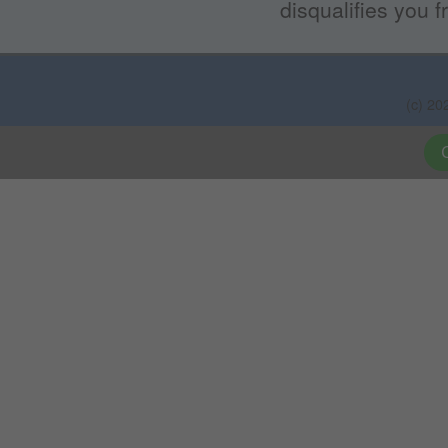
disqualifies you f
(c) 20