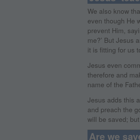
We also know that
even though He wa
prevent Him, sayi
me?’ But Jesus an
it is fitting for u
Jesus even comma
therefore and make
name of the Fathe
Jesus adds this a
and preach the go
will be saved; bu
Are we sav