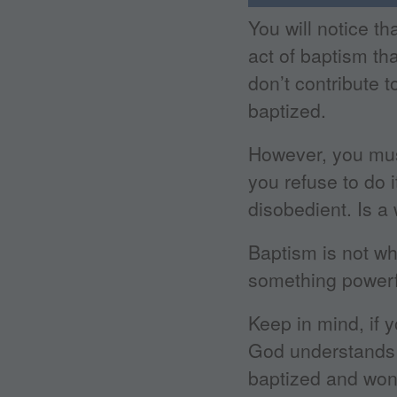
You will notice th
act of baptism th
don’t contribute 
baptized.
However, you mus
you refuse to do 
disobedient. Is a 
Baptism is not wh
something powerfu
Keep in mind, if y
God understands 
baptized and won’t