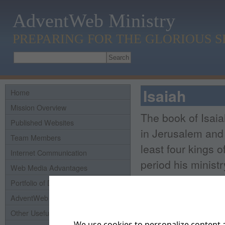
AdventWeb Ministry
PREPARING FOR THE GLORIOUS 
Isaiah
Home
Mission Overview
The book of Isaia
Published Websites
in Jerusalem and 
Team Members
least four kings 
Internet Communication
period his minist
Web Media Advantages
Portfolio of Domains
He seems to have 
AdventWeb History
as a preacher and
Other Useful Links
the unexcelled lite
We use cookies to personalize content a