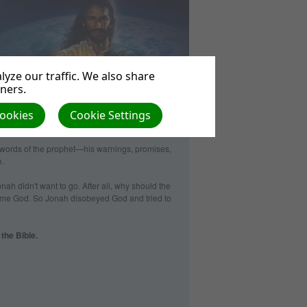
yze our traffic. We also share
tners.
Cookies
Cookie Settings
words of the prophet—­his warnings, promises,
e.
onah didn't want to go. After all, why should the
ame God. So Jonah disobeyed God and tried to
the Bible.