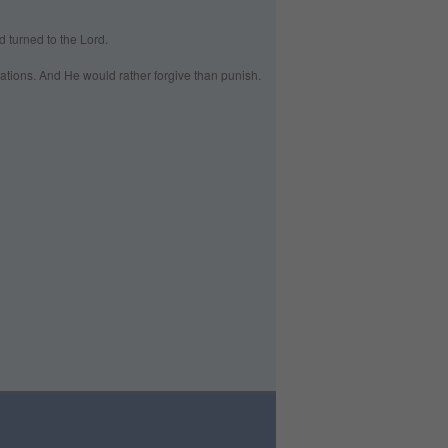
 turned to the Lord.
ations. And He would rather forgive than punish.