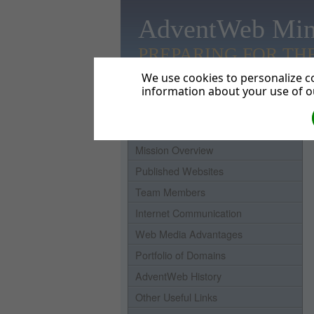
AdventWeb Min
PREPARING FOR TH
We use cookies to personalize co
information about your use of ou
Home
Mission Overview
Published Websites
Team Members
Internet Communication
Web Media Advantages
Portfolio of Domains
AdventWeb History
Other Useful Links