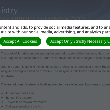
istry
E GLORIOUS SECOND ADVENT
ntent and ads, to provide social media features, and to anal
r site with our social media, advertising, and analytics par
Accept All Cookies
Accept Only Strictly Necessary 
Jonah
The book of Jonah is unique among the prophetic books. Other books contain the 
and judgments. But the book of Jonah is about Jonah himself, not just his messag
God told Jonah to go to Nineveh, the capital of Assyria, Israel's bitter enemy. But J
Assyrians accept a message of doom? The Assyrians didn't even believe in the s
run away.
The rest of Jonah’s story is familiar, even to those who don't know much about 
Jonah boarded a ship
that ran into a storm
He was then thrown overboard
And swallowed by a big fish