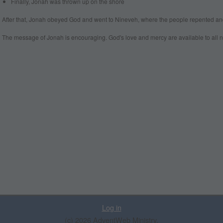
Finally, Jonah was thrown up on the shore
After that, Jonah obeyed God and went to Nineveh, where the people repented and
The message of Jonah is encouraging. God's love and mercy are available to all n
Log in
(c) 2026 AdventWeb Ministry.