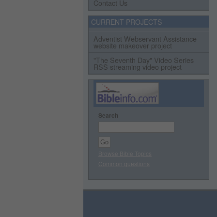
Contact Us
CURRENT PROJECTS
Adventist Webservant Assistance
website makeover project
"The Seventh Day" Video Series
RSS streaming video project
Search
Browse Bible Topics
Common questions