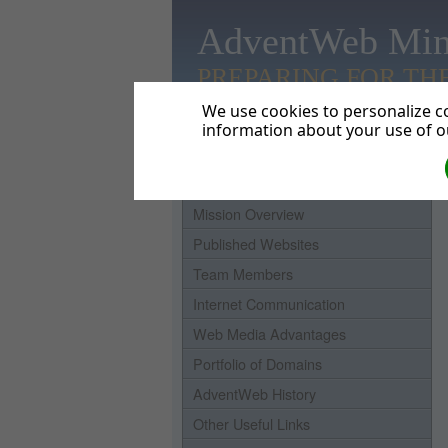
AdventWeb Min
PREPARING FOR TH
We use cookies to personalize co
information about your use of ou
Home
Mission Overview
Published Websites
Team Members
Internet Communication
Web Media Advantages
Portfolio of Domains
AdventWeb History
Other Useful Links