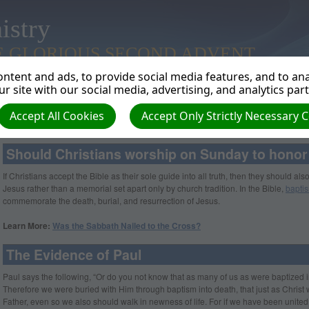
istry
E GLORIOUS SECOND ADVENT
ntent and ads, to provide social media features, and to anal
r site with our social media, advertising, and analytics par
Accept All Cookies
Accept Only Strictly Necessary 
Is Sunday a Memorial of Jesus’ Resurrection?
Should Christians worship on Sunday to honor
If Christians accept the Bible as their sole guide into all truth, then they should al
Jesus rather than a memorial set apart only by church tradition. In the Bible,
bapti
commemorate the death, burial, and resurrection of Jesus.
Learn More:
Was the Sabbath Nailed to the Cross?
The Evidence of Paul
Paul says the following, “Or do you not know that as many of us as were baptized 
Therefore we were buried with Him through baptism into death, that just as Christ 
Father, even so we also should walk in newness of life. For if we have been united t