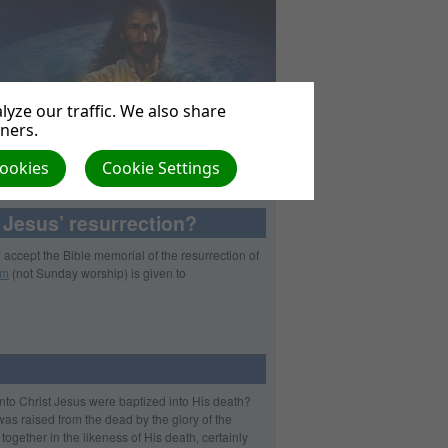
yze our traffic. We also share
tners.
Cookies
Cookie Settings
 Jesus’ resurrection?
so accept the Bible memorial of the resurrection of
sm
(not Sunday worship) is given to
into Christ Jesus were baptized into His death?
was raised from the dead by the glory of the
ogether in the likeness of His death, certainly