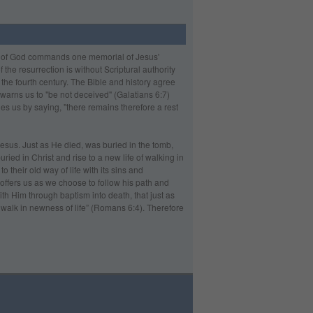
rd of God commands one memorial of Jesus'
he resurrection is without Scriptural authority
 the fourth century. The Bible and history agree
 warns us to "be not deceived" (Galatians 6:7)
ges us by saying, "there remains therefore a rest
Jesus. Just as He died, was buried in the tomb,
ried in Christ and rise to a new life of walking in
 their old way of life with its sins and
 offers us as we choose to follow his path and
th Him through baptism into death, that just as
 walk in newness of life” (Romans 6:4). Therefore