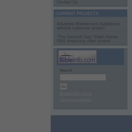
Contact Us
CURRENT PROJECTS
Adventist Webservant Assistance
website makeover project
"The Seventh Day" Video Series
RSS streaming video project
Search
Browse Bible Topics
Common questions