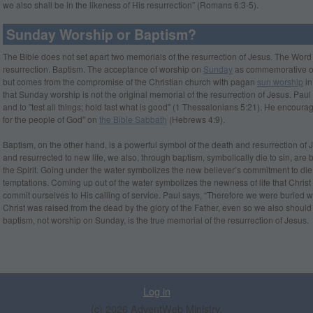
we also shall be in the likeness of His resurrection” (Romans 6:3-5).
Sunday Worship or Baptism?
The Bible does not set apart two memorials of the resurrection of Jesus. The Wo
resurrection. Baptism. The acceptance of worship on
Sunday
as commemorative of t
but comes from the com­promise of the Christian church with pagan
sun worship
in
that Sunday worship is not the original memorial of the resurrection of Jesus. Paul
and to "test all things; hold fast what is good" (1 Thessalonians 5:21). He encoura
for the people of God" on
the Bible Sabbath
(Hebrews 4:9).
Baptism, on the other hand, is a powerful symbol of the death and resurrection of 
and resurrected to new life, we also, through baptism, symbolically die to sin, are bu
the Spirit. Going under the water symbolizes the new believer’s commitment to die to
temptations. Coming up out of the water symbolizes the newness of life that Christ
commit ourselves to His calling of service. Paul says, “Therefore we were buried wi
Christ was raised from the dead by the glory of the Father, even so we also should
baptism, not worship on Sunday, is the true memorial of the resurrection of Jesus.
Log in
(c) 2026 AdventWeb Ministry.