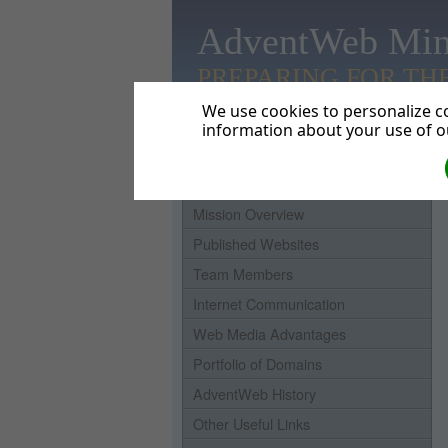
AdventWeb Min
PREPARING FOR TH
We use cookies to personalize co
information about your use of ou
Home
Mission Overview
Published Websites
Team Members
Internet Communication
Web Media Advantages
Portfolio of Domains
AdventWeb History
Other Useful Links