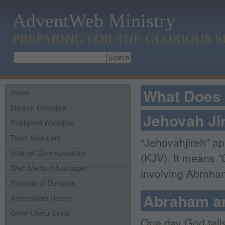
AdventWeb Ministry
PREPARING FOR THE GLORIOUS 
What Does 
Home
Mission Overview
Jehovah Ji
Published Websites
Team Members
“Jehovahjireh” ap
Internet Communication
(KJV). It means “
Web Media Advantages
involving Abraham
Portfolio of Domains
Abraham an
AdventWeb History
Other Useful Links
One day God tell