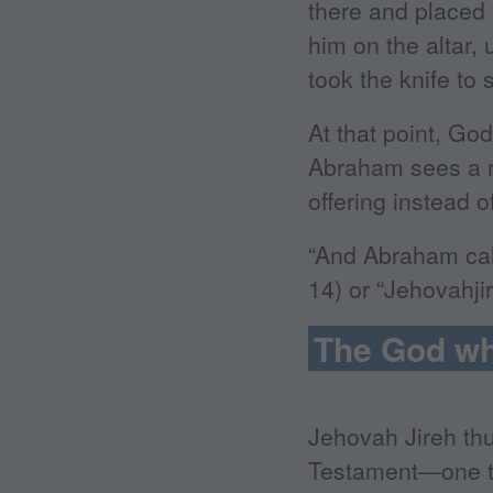
there and placed 
him on the altar
took the knife to 
At that point, Go
Abraham sees a ra
offering instead o
“And Abraham call
14) or “Jehovahji
The God wh
Jehovah Jireh th
Testament—one th