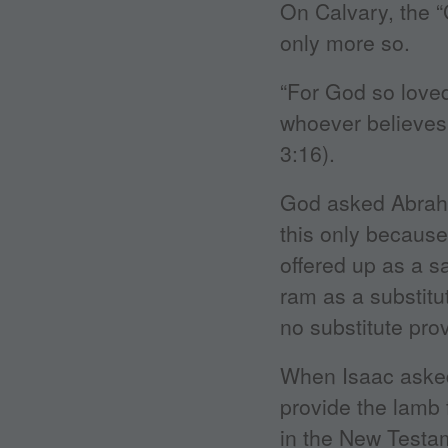
On Calvary, the 
only more so.
“For God so loved
whoever believes 
3:16).
God asked Abraha
this only becaus
offered up as a sa
ram as a substitu
no substitute pro
When Isaac asked
provide the lamb f
in the New Testam