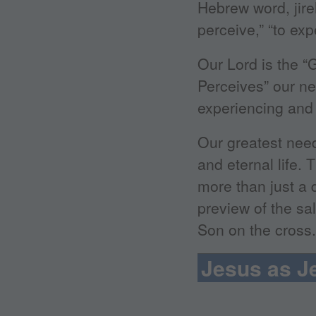
Hebrew word, jire
perceive,” “to exp
Our Lord is the 
Perceives” our 
experiencing and
Our greatest need
and eternal life.
more than just a d
preview of the sa
Son on the cross.
Jesus as J