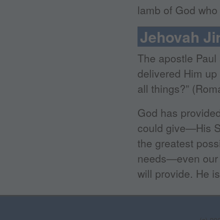
lamb of God who t
Jehovah Ji
The apostle Paul 
delivered Him up f
all things?” (Rom
God has provided 
could give—His So
the greatest possi
needs—even our s
will provide. He i
(c) 20