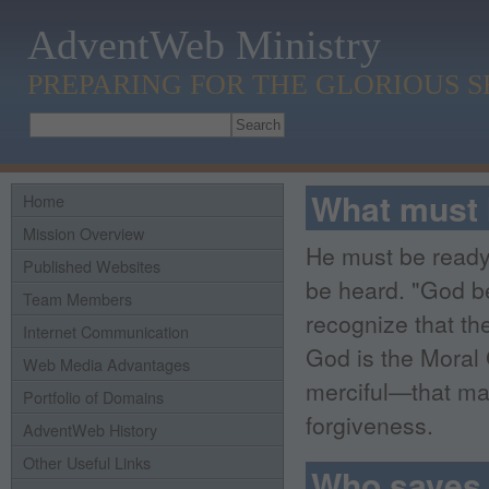
AdventWeb Ministry
PREPARING FOR THE GLORIOUS 
What must 
Home
Mission Overview
He must be ready 
Published Websites
be heard. "God be
Team Members
recognize that t
Internet Communication
God is the Moral
Web Media Advantages
merciful—that ma
Portfolio of Domains
forgiveness.
AdventWeb History
Other Useful Links
Who saves 