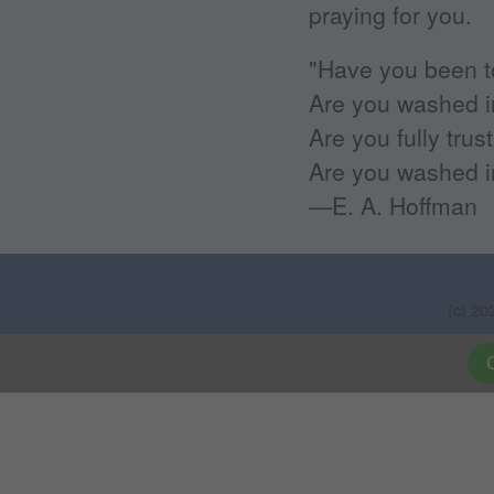
praying for you.
"Have you been t
Are you washed i
Are you fully trus
Are you washed i
—E. A. Hoffman
(c) 20