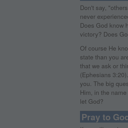
Don't say, "other
never experienced
Does God know h
victory? Does God
Of course He kno
state than you ar
that we ask or th
(Ephesians 3:20).
you. The big ques
Him, in the name 
let God?
Pray to Go