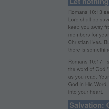
Let nothing
Romans 10:13 say
Lord shall be sav
keep you away fr
members for years
Christian lives. B
there is something
Romans 10:17 say
the word of God.
as you read. Your
God in His Word. 
into your heart.
Salvation: