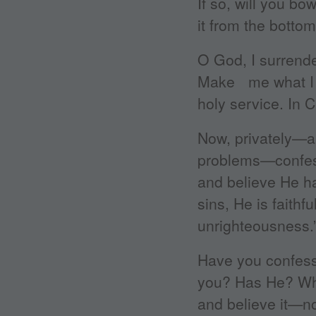
If so, will you b
it from the bottom
O God, I surrende
Make me what I s
holy service. In 
Now, privately—a
problems—confess 
and believe He ha
sins, He is faithf
unrighteousness.
Have you confess
you? Has He? Why
and believe it—n