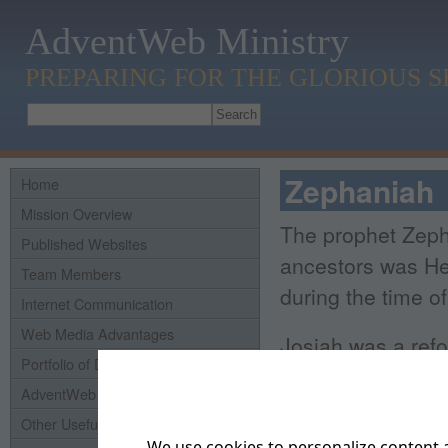
AdventWeb Ministry
PREPARING FOR THE GLORIOUS 
Zephaniah
Home
Mission Overview
The prophet Zepha
Published Websites
ancestors was He
Team Members
during the time o
Internet Communication
Web Media Advantages
Josiah was a refo
Portfolio of Domains
and obey the law
AdventWeb History
led Judah into ma
Other Useful Links
son as a sacrifice
We use cookies to personalize content a